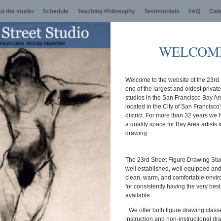
t the studio
Schedule
Teaching Philosophy
Testimonials
FAQ
Cal
WELCOM
Welcome to the website of the 23rd 
one of the largest and oldest privat
studios in the San Francisco Bay A
located in the City of San Francisco
district. For more than 32 years we
a quality space for Bay Area artists i
drawing.
The 23rd Street Figure Drawing Stud
well established, well equipped and w
clean, warm, and comfortable envi
for consistently having the very bes
available.
We offer both figure drawing class
instruction and non-instructional d