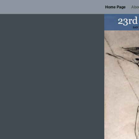
Home Page
Abou