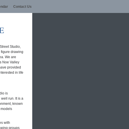
endar
Contact Us
E
Street Studio,
e figure drawing
rea. We are
's Noe Valley
 have provided
nterested in life
io is
ell run. It is a
ronment, known
t models
es with
rawing groups