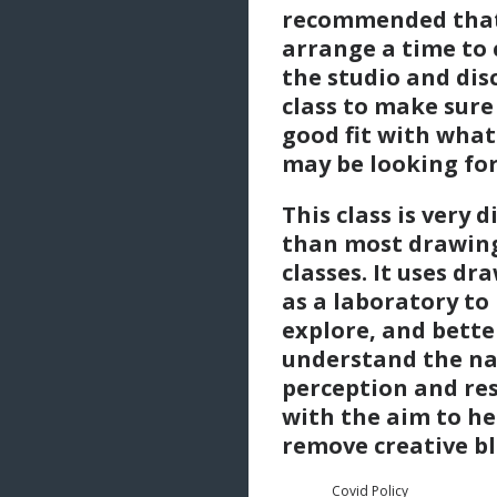
recommended tha
arrange a time to
the studio and dis
class to make sure 
good fit with what
may be looking for
This class is very d
than most drawin
classes. It uses dr
as a laboratory to
explore, and bette
understand the na
perception and re
with the aim to he
remove creative bl
Covid Policy