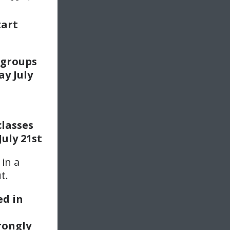
tart
groups
y July
d
classes
July 21st
 in a
t.
ed in
trongly