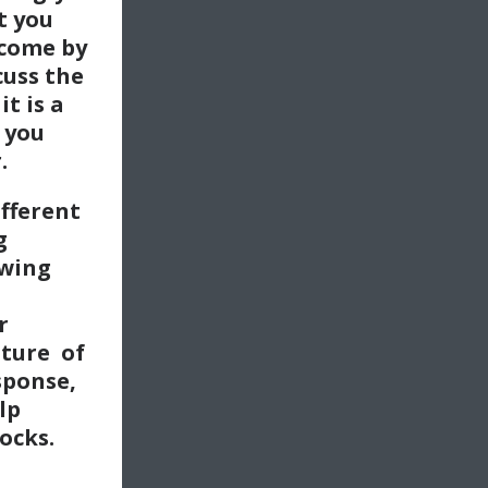
t you
 come by
cuss the
it is a
 you
.
ifferent
g
awing
r
ture of
sponse,
lp
ocks.