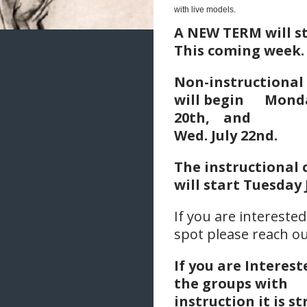
with live models.
A NEW TERM will s
This coming week.
Non-instructional
will begin
Monda
20th,
an
Wed. July 22nd.
The instructional 
will start Tuesday 
If you are interested
spot please reach ou
If you are Interest
the groups with
instruction it is s